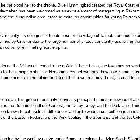
o be the blood heir to the throne, Blue Hummingbird created the Royal Court o
ble-maker, has been welcomed as an extra element of metagaming in Raktam, an
atrol the surrounding area, creating more job opportunities for young Raktamite
ely recently, its sole goal is the defense of the village of Dalpok from hostile
ormed by Cracker due to the large number of pirates constantly assaulting the n
 corps for eliminating hostile spirits.
vidence the NG was intended to be a Wiksik-based clan, the town has proven
s for banishing spirits. The Necromancers believe they draw power from listenin
 Necromancers do not claim to defend their town from any threat, instead focusi
ally a clan, this group of primarily natives is perhaps the most renowned of all
 as the Durham Headhunt Contest, the Derby Derby, and the Dork Cup. These a
been known to put aside all differences and unite when a competition is anno
 of the Eastern Federation, the York Coalition, the Spartans, and the 1st Colon
ounded by the wealthy native trader Songa to replace the dying South Shart