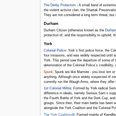
The Derby Protectors
- A small band of extremis
the violent activist clan, the Shartak Preserva
They are not considered a long term threat, but a 
Durham
Durham Citizen (otherwise known as the
Durham
protection of, and the responsibility to uphold, t
York
Colonial Police
: York´s first police force, the Co
four invasions, and was widely respected until af
York. This period saw the departure of some of 
deterioration of the Colonial Police´s credibility
5punk
: 5punk are like Marmite - you love 'em o
anything. Although once widely suspected of zer
currently run the Waugh Arms, where they offer 
1st Colonial Militia
: Formed by York radical Serio
difference in ideals, namely Serious Sam´s suppo
the Fourth Battle of York and the Dork Cup, and u
groups. Since then, their main battle has been 
alongside the York Coalition and the Colonial Pol
The York Coalition
: Formed mainly of Kjendlie