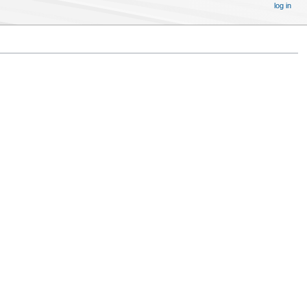
log in