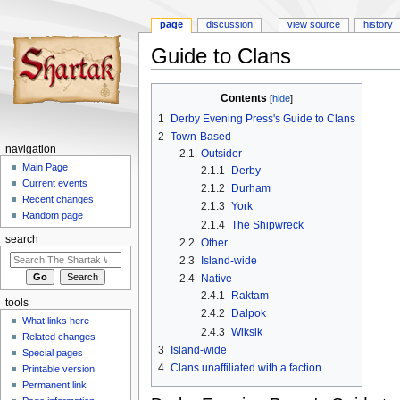
page
discussion
view source
history
Guide to Clans
Jump
Jump
Contents
to
to
1
Derby Evening Press's Guide to Clans
navigation
search
2
Town-Based
navigation
2.1
Outsider
Main Page
2.1.1
Derby
Current events
2.1.2
Durham
Recent changes
2.1.3
York
Random page
2.1.4
The Shipwreck
search
2.2
Other
2.3
Island-wide
2.4
Native
2.4.1
Raktam
tools
2.4.2
Dalpok
What links here
2.4.3
Wiksik
Related changes
3
Island-wide
Special pages
4
Clans unaffiliated with a faction
Printable version
Permanent link