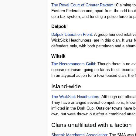
The Royal Court of Greater Raktam
: Claiming t
Eastern Federation and, apart from the odd trou
up a tax system, and funding a police force to p
Dalpok
Dalpok Liberation Front
: A group founded relativ
WickSick Headhunters, are in this clan. It was f
defenders only, with both patrolmen and a shaman
Wiksik
The Necromancers Guild
: Though there is no e
oppose exorcism, going so far as to kill exorcist
In an atypical action for a town-based clan, the
Island-wide
The WickSick Headhunters
: Although not offici
They have arranged several competitions, known
inflicted in the Dork Cup. Outsider towns have 
own, but were thrown out after a combined attack
Clans unaffiliated with a faction
Shartak Merchants' Association
: The SMA was f