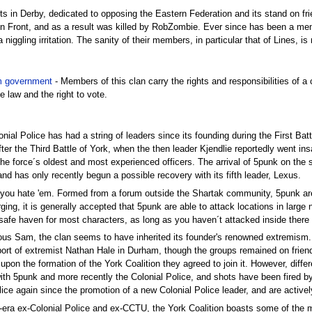
ts in Derby, dedicated to opposing the Eastern Federation and its stand on fri
tion Front, and as a result was killed by RobZombie. Ever since has been a m
niggling irritation. The sanity of their members, in particular that of Lines, is 
 government
- Members of this clan carry the rights and responsibilities of
he law and the right to vote.
lonial Police has had a string of leaders since its founding during the First Bat
ter the Third Battle of York, when the then leader Kjendlie reportedly went ins
the force´s oldest and most experienced officers. The arrival of 5punk on the
, and has only recently begun a possible recovery with its fifth leader, Lexus.
r you hate 'em. Formed from a forum outside the Shartak community, 5punk are
ging, it is generally accepted that 5punk are able to attack locations in lar
safe haven for most characters, as long as you haven´t attacked inside there 
us Sam, the clan seems to have inherited its founder's renowned extremism. Or
rt of extremist Nathan Hale in Durham, though the groups remained on friendly
pon the formation of the York Coalition they agreed to join it. However, differ
with 5punk and more recently the Colonial Police, and shots have been fired b
ice again since the promotion of a new Colonial Police leader, and are activel
-era ex-Colonial Police and ex-CCTU, the York Coalition boasts some of the 