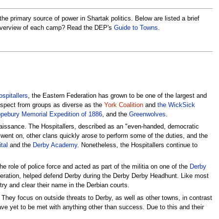
he primary source of power in Shartak politics. Below are listed a brief
an overview of each camp? Read the DEP's
Guide to Towns
.
spitallers
, the Eastern Federation has grown to be one of the largest and
espect from groups as diverse as the
York Coalition
and
the WickSick
pebury Memorial Expedition of 1886
, and the
Greenwolves
.
enaissance. The Hospitallers, described as an "even-handed, democratic
ime went on, other clans quickly arose to perform some of the duties, and the
tal
and the
Derby Academy
. Nonetheless, the Hospitallers continue to
he role of police force and acted as part of the militia on one of the
Derby
deration, helped defend Derby during the Derby Derby Headhunt. Like most
 try and clear their name in the Derbian courts.
 They focus on outside threats to Derby, as well as other towns, in contrast
have yet to be met with anything other than success. Due to this and their