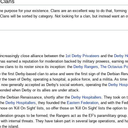
 Clans
e purpose for your existence. Clans are an excellent way to do that, forming t
Clans will be sorted by category. Not looking for a clan, but instead want 
increasingly close alliance between the
1st Derby Privateers
and the
Derby Ho
has earned a reputation for moderation backed by military prowess, earning r
 clans to its roster since its inception: the
Derby Rangers
,
The Octavius Po
 the first Derby-based clan to arise and were the first sign of the Derbian R
for the town of Derby, operating a hospital, a police force, and a militia. As t
 now generally accepted as Derby's social workers, operating the
Derby Hospi
onded when Derby or its allies are under attack.
n the Derbian Renaissance, shortly after the
Derby Hospitallers
. They took on t
 the
Derby Hospitallers
, they founded the
Eastern Federation
, and with the Fe
e on 'Kill On Sight' lists, so offer those on 'Kill On Sight' lists the option to
deration groups to be formed, the Rangers act as the EF's paramilitary group.
 with internal threats. They have taken part in several large operations, and 
 the island.