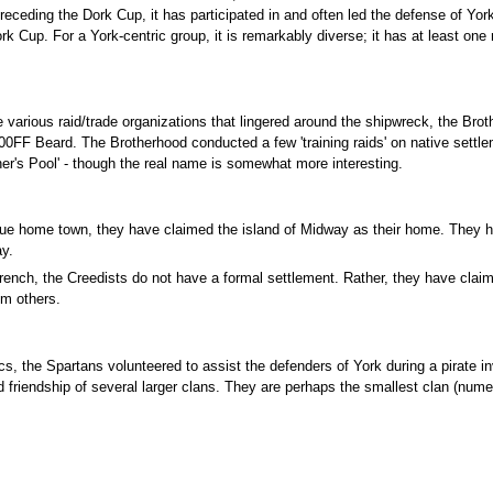
n preceding the Dork Cup, it has participated in and often led the defense of 
Dork Cup. For a York-centric group, it is remarkably diverse; it has at least
te various raid/trade organizations that lingered around the shipwreck, the Bro
 Beard. The Brotherhood conducted a few 'training raids' on native settle
er's Pool' - though the real name is somewhat more interesting.
rue home town, they have claimed the island of Midway as their home. They h
ay.
French, the Creedists do not have a formal settlement. Rather, they have clai
om others.
tics, the Spartans volunteered to assist the defenders of York during a pirate 
 friendship of several larger clans. They are perhaps the smallest clan (numeri