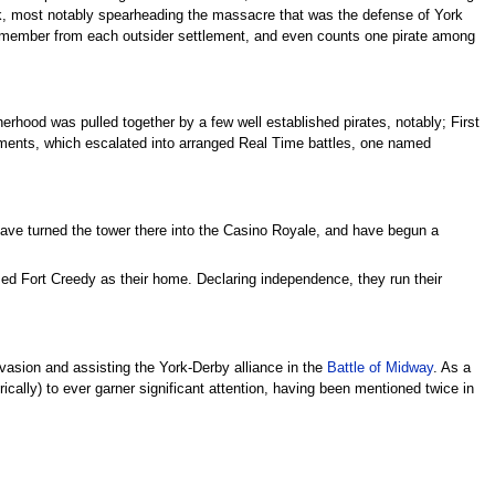
York, most notably spearheading the massacre that was the defense of York
 one member from each outsider settlement, and even counts one pirate among
therhood was pulled together by a few well established pirates, notably; First
ments, which escalated into arranged Real Time battles, one named
ave turned the tower there into the Casino Royale, and have begun a
med Fort Creedy as their home. Declaring independence, they run their
invasion and assisting the York-Derby alliance in the
Battle of Midway
. As a
cally) to ever garner significant attention, having been mentioned twice in