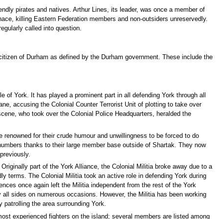
endly pirates and natives. Arthur Lines, its leader, was once a member of
enace, killing Eastern Federation members and non-outsiders unreservedly.
regularly called into question.
 a citizen of Durham as defined by the Durham government. These include the
tle of York. It has played a prominent part in all defending York through all
ane, accusing the Colonial Counter Terrorist Unit of plotting to take over
 scene, who took over the Colonial Police Headquarters, heralded the
 renowned for their crude humour and unwillingness to be forced to do
ge numbers thanks to their large member base outside of Shartak. They now
previously.
iginally part of the York Alliance, the Colonial Militia broke away due to a
 terms. The Colonial Militia took an active role in defending York during
ences once again left the Militia independent from the rest of the York
y all sides on numerous occasions. However, the Militia has been working
y patrolling the area surrounding York.
most experienced fighters on the island; several members are listed among