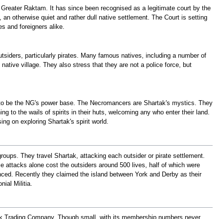
f Greater Raktam. It has since been recognised as a legitimate court by the
 otherwise quiet and rather dull native settlement. The Court is setting
s and foreigners alike.
 outsiders, particularly pirates. Many famous natives, including a number of
ative village. They also stress that they are not a police force, but
 to be the NG's power base. The Necromancers are Shartak's mystics. They
g to the wails of spirits in their huts, welcoming any who enter their land.
ng on exploring Shartak's spirit world.
 groups. They travel Shartak, attacking each outsider or pirate settlement.
ttacks alone cost the outsiders around 500 lives, half of which were
unced. Recently they claimed the island between York and Derby as their
ial Militia.
ak Trading Company. Though small, with its membership numbers never