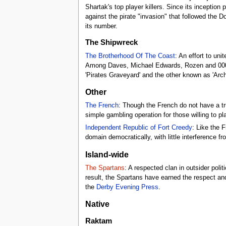
Shartak's top player killers. Since its inceptio
against the pirate "invasion" that followed the 
its number.
The Shipwreck
The Brotherhood Of The Coast
: An effort to uni
Among Daves, Michael Edwards, Rozen and 0000FF
'Pirates Graveyard' and the other known as 'Arch
Other
The French
: Though the French do not have a t
simple gambling operation for those willing to pl
Independent Republic of Fort Creedy
: Like the 
domain democratically, with little interference fr
Island-wide
The Spartans
: A respected clan in outsider poli
result, the Spartans have earned the respect and
the
Derby Evening Press
.
Native
Raktam