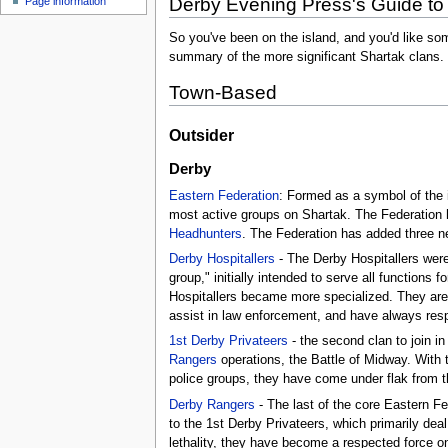
Derby Evening Press's Guide to
Page information
So you've been on the island, and you'd like som
summary of the more significant Shartak clans. 
Town-Based
Outsider
Derby
Eastern Federation
: Formed as a symbol of the 
most active groups on Shartak. The Federation 
Headhunters
. The Federation has added three new
Derby Hospitallers
- The Derby Hospitallers were
group," initially intended to serve all functions 
Hospitallers became more specialized. They are
assist in law enforcement, and have always resp
1st Derby Privateers
- the second clan to join i
Rangers
operations, the Battle of Midway. With
police groups, they have come under flak from thos
Derby Rangers
- The last of the core Eastern Fe
to the 1st Derby Privateers, which primarily deal
lethality, they have become a respected force on