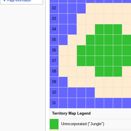
Page information
02
03
04
05
06
07
08
09
10
11
Territory Map Legend
Unincorporated ("Jungle")