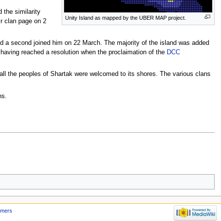
 the similarity
Unity Island as mapped by the UBER MAP project.
r clan page on 2
d a second joined him on 22 March. The majority of the island was added
 having reached a resolution when the proclaimation of the
DCC
 all the peoples of Shartak were welcomed to its shores. The various clans
ns.
imers