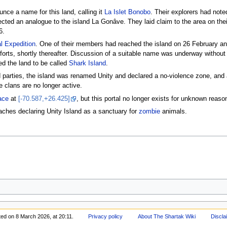
unce a name for this land, calling it
La Islet Bonobo
. Their explorers had noted
ted an analogue to the island La Gonâve. They laid claim to the area on thei
6.
l Expedition
. One of their members had reached the island on 26 February an
forts, shortly thereafter. Discussion of a suitable name was underway without
d the land to be called
Shark Island
.
ed parties, the island was renamed Unity and declared a no-violence zone, and
e clans are no longer active.
ace
at
[-70.587,+26.425]
, but this portal no longer exists for unknown reaso
aches declaring Unity Island as a sanctuary for
zombie
animals.
ted on 8 March 2026, at 20:11.
Privacy policy
About The Shartak Wiki
Discla