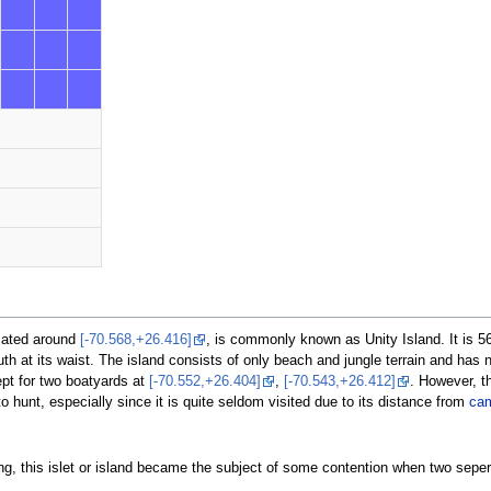
ocated around
[-70.568,+26.416]
, is commonly known as Unity Island. It is 5
h at its waist. The island consists of only beach and jungle terrain and has no
ept for two boatyards at
[-70.552,+26.404]
,
[-70.543,+26.412]
. However, th
o hunt, especially since it is quite seldom visited due to its distance from
ca
ng, this islet or island became the subject of some contention when two seper