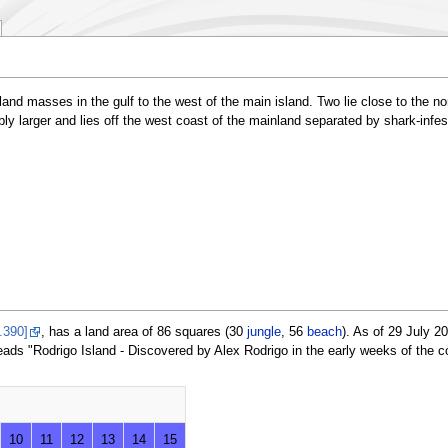
 land masses in the gulf to the west of the main island. Two lie close to the 
bly larger and lies off the west coast of the mainland separated by shark-infe
.390]
, has a land area of 86 squares (30
jungle
, 56
beach
). As of 29 July 
ads "Rodrigo Island - Discovered by Alex Rodrigo in the early weeks of the c
10
11
12
13
14
15