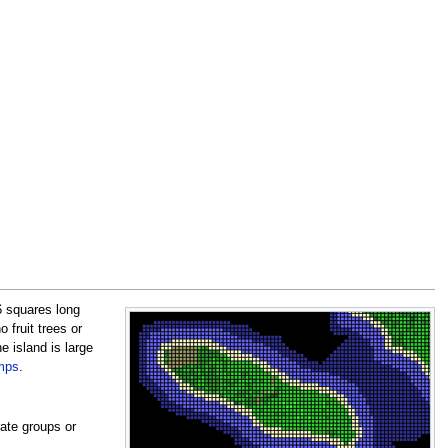
6 squares long
 fruit trees or
e island is large
mps
.
ate groups or