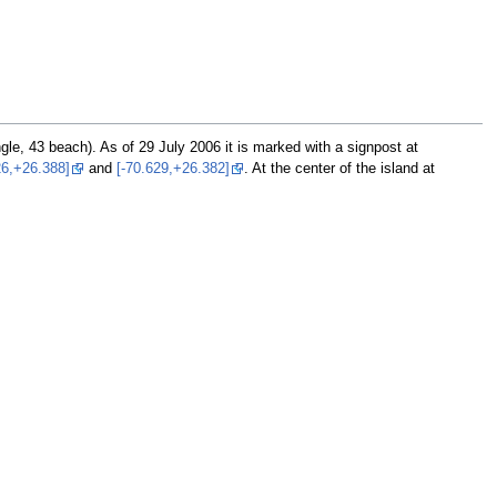
ngle, 43 beach). As of 29 July 2006 it is marked with a signpost at
26,+26.388]
and
[-70.629,+26.382]
. At the center of the island at