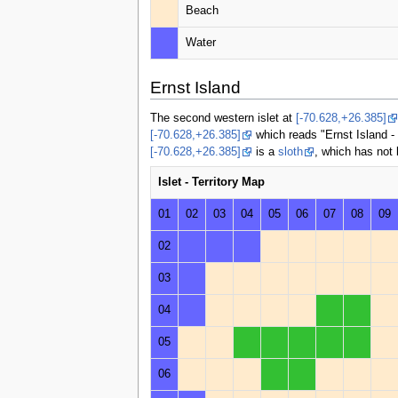
Beach
Water
Ernst Island
The second western islet at
[-70.628,+26.385]
[-70.628,+26.385]
which reads "Ernst Island - 
[-70.628,+26.385]
is a
sloth
, which has not
Islet - Territory Map
01
02
03
04
05
06
07
08
09
02
03
04
05
06