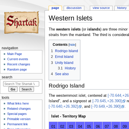
page
discussion
view source
history
Western Islets
Jump
Jump
The
western islets
(or
islands
) are three minor
to
to
straits from the mainland. The third is considera
navigation
search
Contents
navigation
1
Rodrigo Island
Main Page
2
Ernst Island
Current events
3
Unity Island
Recent changes
3.1
History
Random page
4
See also
search
Rodrigo Island
The westernmost islet, centered at
[-70.644,+26
tools
Island", and a signpost at
[-70.645,+26.390]
re
What links here
[-70.640,+26.392]
, and
[-70.649,+26.390]
.
Related changes
Special pages
Islet - Territory Map
Printable version
Permanent link
01
02
03
04
05
06
07
08
09