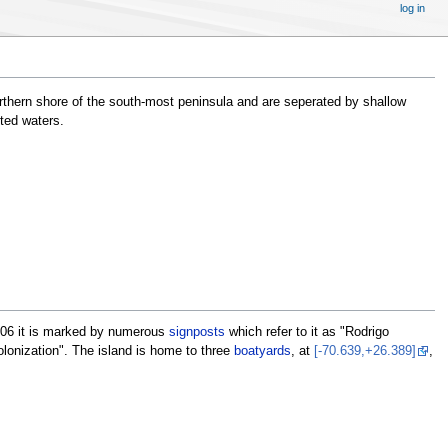
log in
northern shore of the south-most peninsula and are seperated by shallow
sted waters.
2006 it is marked by numerous
signposts
which refer to it as "Rodrigo
olonization". The island is home to three
boatyards
, at
[-70.639,+26.389]
,