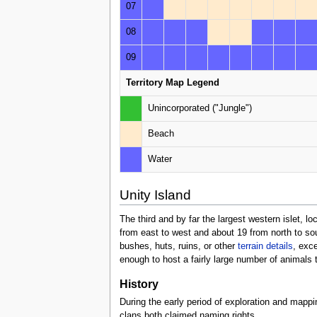
07
08
09
Territory Map Legend
Unincorporated ("Jungle")
Beach
Water
Unity Island
The third and by far the largest western islet, l
from east to west and about 19 from north to sout
bushes, huts, ruins, or other
terrain details
, exc
enough to host a fairly large number of animals t
History
During the early period of exploration and mappi
clans both claimed naming rights.