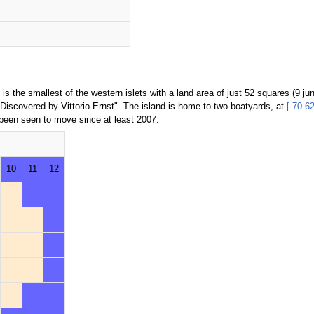
is the smallest of the western islets with a land area of just 52 squares (9 ju
Discovered by Vittorio Ernst". The island is home to two boatyards, at
[-70.6
 been seen to move since at least 2007.
10
11
12