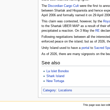
The
Discordian Cargo Cult
were the first to anno
between Shartak and Hispaniola and hence expec
April 2006 and formally named it on 29 April 200
This claim was contested, however, by the
Roya
to the Shartak UBER MAP as a result of their ef
precipitated a reaction. On 3 May the
RE
declare
Following negotiations between all the interest
enforced peace on the island, but as of 2026, th
Unity Island used to have a
portal
to
Sacred Sp
As of 2026, there are many signposts on the be
See also
La Islet Bonobo
Shark Island
New Tortuga
Category
:
Locations
This page was last edi