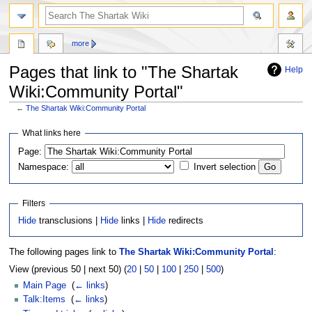
more
Pages that link to "The Shartak
Help
Wiki:Community Portal"
←
The Shartak Wiki:Community Portal
Jump
Jump
What links here
to
to
Page:
navigation
search
Namespace:
Invert selection
Filters
Hide
transclusions |
Hide
links |
Hide
redirects
The following pages link to
The Shartak Wiki:Community Portal
:
View (previous 50 | next 50) (
20
|
50
|
100
|
250
|
500
)
Main Page
‎
(
← links
)
Talk:Items
‎
(
← links
)