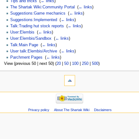
Tips and tricks
‎
(
← links
)
The Shartak Wiki:Community Portal
‎
(
← links
)
Suggestions:Game mechanics
‎
(
← links
)
Suggestions:Implemented
‎
(
← links
)
Talk:Trading hut stock reports
‎
(
← links
)
User:Elembis
‎
(
← links
)
User:Elembis/Sandbox
‎
(
← links
)
Talk:Main Page
‎
(
← links
)
User talk:Elembis/Archive
‎
(
← links
)
Parchment Pages
‎
(
← links
)
View (previous 50 | next 50) (
20
|
50
|
100
|
250
|
500
)
Privacy policy
About The Shartak Wiki
Disclaimers