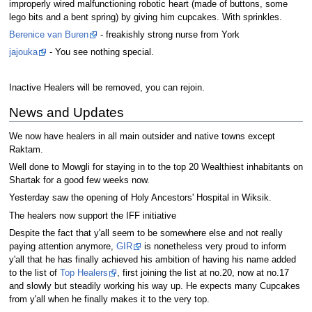
improperly wired malfunctioning robotic heart (made of buttons, some
lego bits and a bent spring) by giving him cupcakes. With sprinkles.
Berenice van Buren
- freakishly strong nurse from York
jajouka
- You see nothing special.
Inactive Healers will be removed, you can rejoin.
News and Updates
We now have healers in all main outsider and native towns except
Raktam.
Well done to Mowgli for staying in to the top 20 Wealthiest inhabitants on
Shartak for a good few weeks now.
Yesterday saw the opening of Holy Ancestors' Hospital in Wiksik.
The healers now support the IFF initiative
Despite the fact that y'all seem to be somewhere else and not really
paying attention anymore,
GIR
is nonetheless very proud to inform
y'all that he has finally achieved his ambition of having his name added
to the list of
Top Healers
, first joining the list at no.20, now at no.17
and slowly but steadily working his way up. He expects many Cupcakes
from y'all when he finally makes it to the very top.