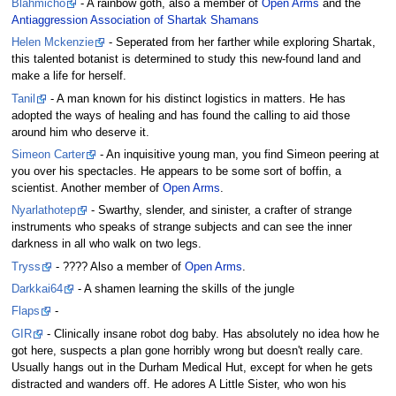
Blahmicho
- A rainbow goth, also a member of
Open Arms
and the
Antiaggression Association of Shartak Shamans
Helen Mckenzie
- Seperated from her farther while exploring Shartak,
this talented botanist is determined to study this new-found land and
make a life for herself.
Tanil
- A man known for his distinct logistics in matters. He has
adopted the ways of healing and has found the calling to aid those
around him who deserve it.
Simeon Carter
- An inquisitive young man, you find Simeon peering at
you over his spectacles. He appears to be some sort of boffin, a
scientist. Another member of
Open Arms
.
Nyarlathotep
- Swarthy, slender, and sinister, a crafter of strange
instruments who speaks of strange subjects and can see the inner
darkness in all who walk on two legs.
Tryss
- ???? Also a member of
Open Arms
.
Darkkai64
- A shamen learning the skills of the jungle
Flaps
-
GIR
- Clinically insane robot dog baby. Has absolutely no idea how he
got here, suspects a plan gone horribly wrong but doesn't really care.
Usually hangs out in the Durham Medical Hut, except for when he gets
distracted and wanders off. He adores A Little Sister, who won his