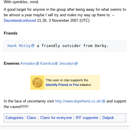
With sprinkles, mind.
A good target for anyone in the group after being away for what seems to
be almost a year maybe I will try and make my way up there to. --
Dazedandconfused
21:26, 3 November 2007 (UTC)
Friends
Hank McCoy
Enemies
Armadox
Kamikui
Jessalyn
This user or clan supports the
Identify Friend or Foe
initiative.
In the face of uncertainty visit
http://www.dopefiend.co.uk/
and support
the cause!!!!!!!
Categories
:
Clans
Clans for everyone
IFF supporter
Dalpok