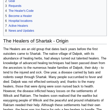
2
Goal
3
Requests
4
The Healer's Code
5
Become a Healer
6
Hospital locations
7
Active Healers
8
News and Updates
The Healers of Shartak - Origin
The Healers are an old group that dates back years before the first
outsiders came to Shartak. The native village of Dalpok, with its
abundance of healing herbs, had always turned out talented healers. The
knowledge of advanced healing techniques had been passed down from
the ancestors to the numerous healer families of Dalpok, their duty - to
tend to the injured and sick. One year, a disease carried by bats and
rodents swept through Shartak. Many people succumbed to fever and
died. Dalpok was not effected seriously and, thanks to the many
healers, those that were dying were soon nursed back to health.
However, the disease inflicted heavy losses on the settlements of
Wiksik and Raktam. The healers soon realised that the warlike but
easygoing people of Wiksik and the peaceful and pround inhabitants of
Raktam needed their help. Although these settlements had their own
healers, the fever was too fierce for only a few healers to handle. The