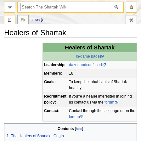
more
Healers of Shartak
Jump
Jump
Healers of Shartak
to
to
In-game page
navigation
search
Leadership:
dazedandconfused
Members:
18
Goals:
To keep the inhabitants of Shartak
healthy.
Recruitment
If you're a healer interested in joining
policy:
us contact us via the
forum
Contact:
Contact through the talk page or on the
forum
.
Contents
1
The Healers of Shartak - Origin