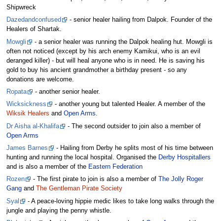
Shipwreck
Dazedandconfused
- senior healer hailing from Dalpok. Founder of the
Healers of Shartak.
Mowgli
- a senior healer was running the Dalpok healing hut. Mowgli is
often not noticed (except by his arch enemy Kamikui, who is an evil
deranged killer) - but will heal anyone who is in need. He is saving his
gold to buy his ancient grandmother a birthday present - so any
donations are welcome.
Ropata
- another senior healer.
Wicksickness
- another young but talented Healer. A member of the
Wiksik Healers
and
Open Arms
.
Dr Aisha al-Khalifa
- The second outsider to join also a member of
Open Arms
James Barnes
- Hailing from Derby he splits most of his time between
hunting and running the local hospital. Organised the
Derby Hospitallers
and is also a member of the
Eastern Federation
Rozen
- The first pirate to join is also a member of
The Jolly Roger
Gang
and
The Gentleman Pirate Society
Syal
- A peace-loving hippie medic likes to take long walks through the
jungle and playing the penny whistle.