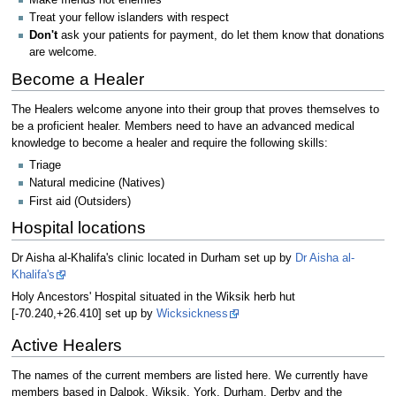
Treat your fellow islanders with respect
Don't
ask your patients for payment, do let them know that donations
are welcome.
Become a Healer
The Healers welcome anyone into their group that proves themselves to
be a proficient healer. Members need to have an advanced medical
knowledge to become a healer and require the following skills:
Triage
Natural medicine (Natives)
First aid (Outsiders)
Hospital locations
Dr Aisha al-Khalifa's clinic located in Durham set up by
Dr Aisha al-
Khalifa's
Holy Ancestors' Hospital situated in the Wiksik herb hut
[-70.240,+26.410] set up by
Wicksickness
Active Healers
The names of the current members are listed here. We currently have
members based in Dalpok, Wiksik, York, Durham, Derby and the