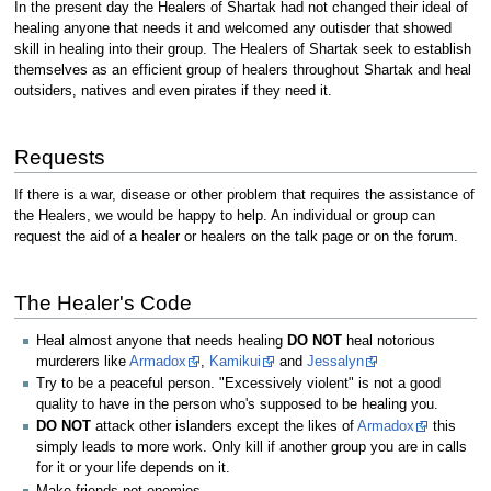
In the present day the Healers of Shartak had not changed their ideal of
healing anyone that needs it and welcomed any outisder that showed
skill in healing into their group. The Healers of Shartak seek to establish
themselves as an efficient group of healers throughout Shartak and heal
outsiders, natives and even pirates if they need it.
Requests
If there is a war, disease or other problem that requires the assistance of
the Healers, we would be happy to help. An individual or group can
request the aid of a healer or healers on the talk page or on the forum.
The Healer's Code
Heal almost anyone that needs healing
DO NOT
heal notorious
murderers like
Armadox
,
Kamikui
and
Jessalyn
Try to be a peaceful person. "Excessively violent" is not a good
quality to have in the person who's supposed to be healing you.
DO NOT
attack other islanders except the likes of
Armadox
this
simply leads to more work. Only kill if another group you are in calls
for it or your life depends on it.
Make friends not enemies