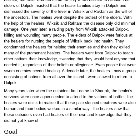
elders of Dalpok insisted that the healer families stay in Dalpok and
dismissed the severity of the fever in Wiksik and Raktam as the will of
the ancestors. The healers went despite the protest of the elders. With
the help of the healers, Wiksik and Raktam the disease only did minimal
damage. One year later, a raiding party from Wiksik attacked Dalpok,
killing and wounding many people. The elders of Dalpok were furious at
the healers for nursing the people of Wiksik back into health. They
condemned the healers for helping their enemies and then they exiled
many of the promenant healers. The healers went from Dalpok to teach
other natives their knowledge, swearing that they would heal anyone that
needed it, regardless of their beliefs or allegience. Even people that were
sworn enemies needed healing. A decade later, the healers - now a group
consisting of natives from all over the island - were allowed to return to
Dalpok.
Many years later when the outsiders first came to Shartak, the healer's
services were once again needed to attend to the victims of battle. The
healers were quick to realise that these pale-skinned creatures were also
human and their bodies worked in a similar way. The healers saw that
these outsiders even had healers of their own and knowledge that they
did not yet know of.
Goal