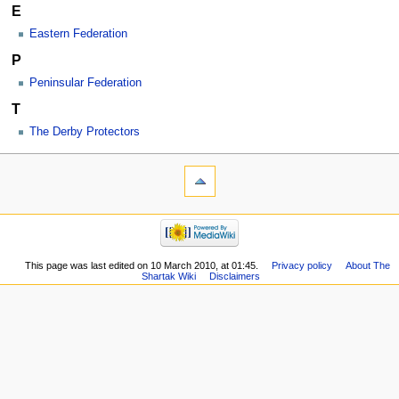
E
Eastern Federation
P
Peninsular Federation
T
The Derby Protectors
This page was last edited on 10 March 2010, at 01:45.
Privacy policy
About The
Shartak Wiki
Disclaimers