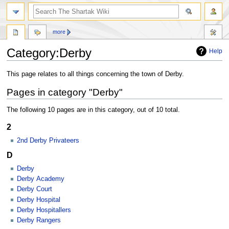
more
Category:Derby
Help
Jump
Jump
This page relates to all things concerning the town of Derby.
to
to
Pages in category "Derby"
navigation
search
The following 10 pages are in this category, out of 10 total.
2
2nd Derby Privateers
D
Derby
Derby Academy
Derby Court
Derby Hospital
Derby Hospitallers
Derby Rangers