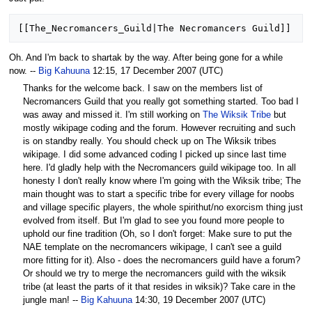
Oh. And I'm back to shartak by the way. After being gone for a while
now. --
Big Kahuuna
12:15, 17 December 2007 (UTC)
Thanks for the welcome back. I saw on the members list of
Necromancers Guild that you really got something started. Too bad I
was away and missed it. I'm still working on
The Wiksik Tribe
but
mostly wikipage coding and the forum. However recruiting and such
is on standby really. You should check up on The Wiksik tribes
wikipage. I did some advanced coding I picked up since last time
here. I'd gladly help with the Necromancers guild wikipage too. In all
honesty I don't really know where I'm going with the Wiksik tribe; The
main thought was to start a specific tribe for every village for noobs
and village specific players, the whole spirithut/no exorcism thing just
evolved from itself. But I'm glad to see you found more people to
uphold our fine tradition (Oh, so I don't forget: Make sure to put the
NAE template on the necromancers wikipage, I can't see a guild
more fitting for it). Also - does the necromancers guild have a forum?
Or should we try to merge the necromancers guild with the wiksik
tribe (at least the parts of it that resides in wiksik)? Take care in the
jungle man! --
Big Kahuuna
14:30, 19 December 2007 (UTC)