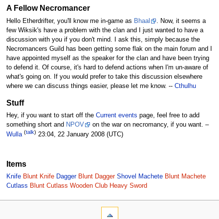
A Fellow Necromancer
Hello Etherdrifter, you'll know me in-game as
Bhaal
. Now, it seems a
few Wiksik's have a problem with the clan and I just wanted to have a
discussion with you if you don't mind. I ask this, simply because the
Necromancers Guild has been getting some flak on the main forum and I
have appointed myself as the speaker for the clan and have been trying
to defend it. Of course, it's hard to defend actions when I'm un-aware of
what's going on. If you would prefer to take this discussion elsewhere
where we can discuss things easier, please let me know. --
Cthulhu
Stuff
Hey, if you want to start off the
Current events
page, feel free to add
something short and
NPOV
on the war on necromancy, if you want. –
(
talk
)
Wulla
23:04, 22 January 2008 (UTC)
Items
Knife
Blunt Knife
Dagger
Blunt Dagger
Shovel
Machete
Blunt Machete
Cutlass
Blunt Cutlass
Wooden Club
Heavy Sword