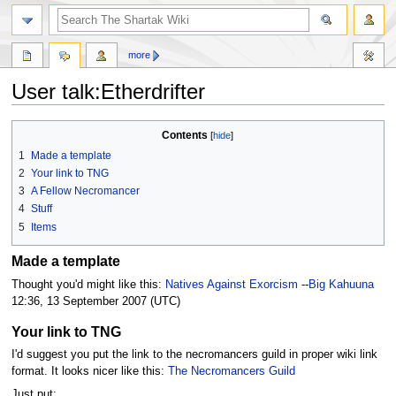
more
User talk:Etherdrifter
Jump
Jump
Contents
to
to
1
Made a template
navigation
search
2
Your link to TNG
3
A Fellow Necromancer
4
Stuff
5
Items
Made a template
Thought you'd might like this:
Natives Against Exorcism
--
Big Kahuuna
12:36, 13 September 2007 (UTC)
Your link to TNG
I'd suggest you put the link to the necromancers guild in proper wiki link
format. It looks nicer like this:
The Necromancers Guild
Just put: