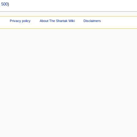
|
500
)
Privacy policy
About The Shartak Wiki
Disclaimers