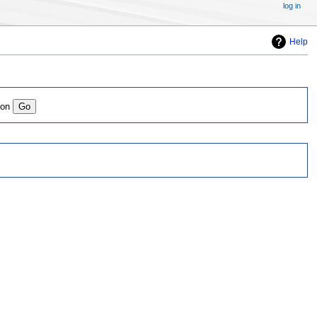
log in
Help
ion