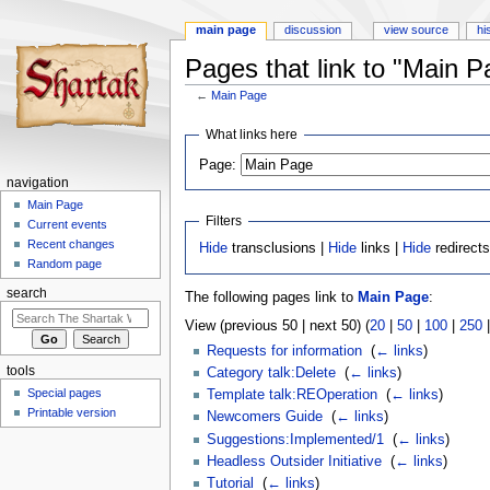
main page
discussion
view source
hi
Pages that link to "Main P
←
Main Page
Jump
Jump
What links here
to
to
Page:
navigation
search
navigation
Main Page
Filters
Current events
Recent changes
Hide
transclusions |
Hide
links |
Hide
redirect
Random page
search
The following pages link to
Main Page
:
View (previous 50 | next 50) (
20
|
50
|
100
|
250
Requests for information
‎
(
← links
)
tools
Category talk:Delete
‎
(
← links
)
Special pages
Template talk:REOperation
‎
(
← links
)
Printable version
Newcomers Guide
‎
(
← links
)
Suggestions:Implemented/1
‎
(
← links
)
Headless Outsider Initiative
‎
(
← links
)
Tutorial
‎
(
← links
)