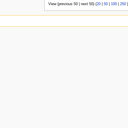
View (previous 50 | next 50) (
20
|
50
|
100
|
250