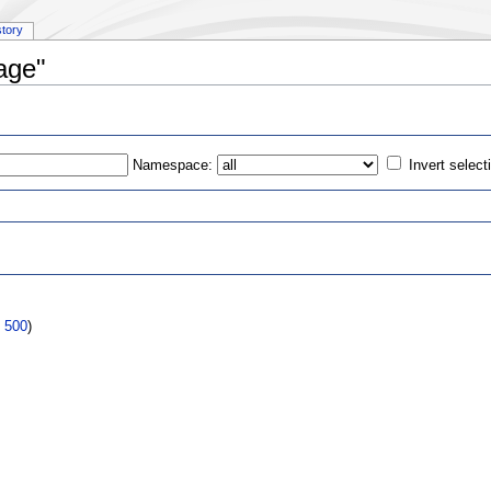
story
age"
Namespace:
Invert select
s
|
500
)