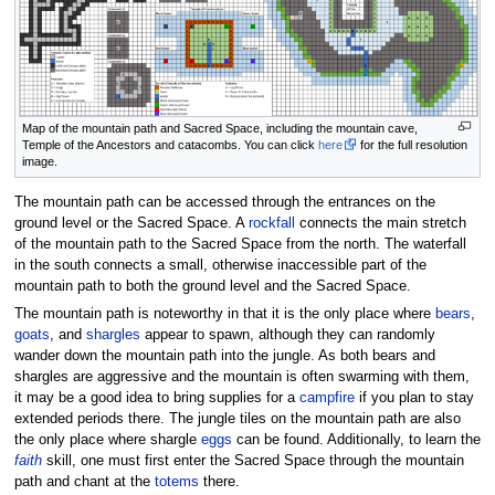
Map of the mountain path and Sacred Space, including the mountain cave,
Temple of the Ancestors and catacombs. You can click
here
for the full resolution
image.
The mountain path can be accessed through the entrances on the
ground level or the Sacred Space. A
rockfall
connects the main stretch
of the mountain path to the Sacred Space from the north. The waterfall
in the south connects a small, otherwise inaccessible part of the
mountain path to both the ground level and the Sacred Space.
The mountain path is noteworthy in that it is the only place where
bears
,
goats
, and
shargles
appear to spawn, although they can randomly
wander down the mountain path into the jungle. As both bears and
shargles are aggressive and the mountain is often swarming with them,
it may be a good idea to bring supplies for a
campfire
if you plan to stay
extended periods there. The jungle tiles on the mountain path are also
the only place where shargle
eggs
can be found. Additionally, to learn the
faith
skill, one must first enter the Sacred Space through the mountain
path and chant at the
totems
there.