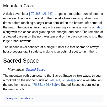
Mountain Cave
A dark cave tile at
[-70.368,+26.442]
opens into a short tunnel into the
mountain. The tile at the end of the tunnel allows one to go down four
times before reaching a larger cave detailed on the bottom left corner of
the map. The cave is swarming with seemingly infinite amounts of
rats
,
along with the occasional giant spider, shargle, and bear. The remains of
a cleared cave-in on the northwestern end of the cave connects it to the
large tunnel network.
The second level consists of a single tunnel tile that seems to always
house several giant spiders, making it an optimal spot to hunt them.
Sacred Space
Main article:
Sacred Space
The mountain path connects to the Sacred Space by two ways: through
a rockfall on the northern side at
[-70.393,+26.474]
and a waterfall on
the southern side at
[-70.351,+26.431]
. Sacred Space is detailed in
the main article.
Category
:
Locations