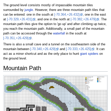
The ground level consists mostly of impassable mountain tiles
surrounded by
jungle
. However, there are three mountain path tiles that
can be entered: one in the south at
[-70.364,+26.432]
, one in the east
at
[-70.329,+26.431]
, and one in the north at
[-70.382,+26.479]
. The
mountain path tiles give the option to 'go up' and after climbing up twice,
you reach the mountain path. Additionally, a small part of the mountain
path can be accessed through the
waterfall
in the south at
[-70.351,+26.429]
.
There is also a small cave and a tunnel on the southeastern side of the
mountain between
[-70.340,+26.429]
and
[-70.333,+26.425]
. It can
act as a minor shortcut and as the only place to hunt
giant spiders
on
the ground level.
Mountain Path