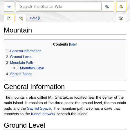
more
Mountain
Jump
Jump
Contents
to
to
1
General Information
navigation
search
2
Ground Level
3
Mountain Path
3.1
Mountain Cave
4
Sacred Space
General Information
The mountain, also called Mt. Shartak, is located near the center of the
main island. It consists of the three parts: the ground level, the mountain
path, and the
Sacred Space
. The mountain path also has a cave that
connects to the
tunnel network
beneath the island.
Ground Level