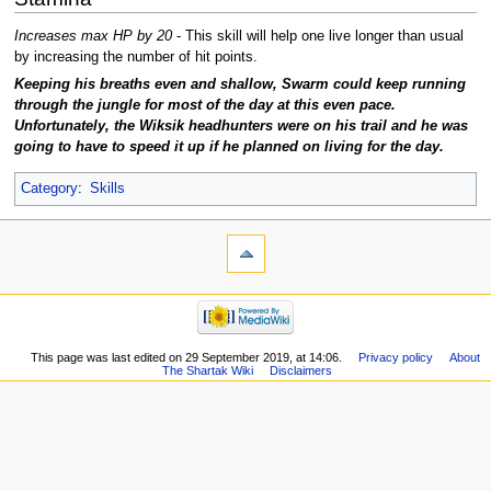
Increases max HP by 20
- This skill will help one live longer than usual
by increasing the number of hit points.
Keeping his breaths even and shallow, Swarm could keep running
through the jungle for most of the day at this even pace.
Unfortunately, the Wiksik headhunters were on his trail and he was
going to have to speed it up if he planned on living for the day.
Category
:
Skills
This page was last edited on 29 September 2019, at 14:06.
Privacy policy
About
The Shartak Wiki
Disclaimers