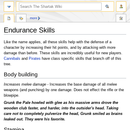
more
Endurance Skills
Jump
Jump
Like the name applies, all these skills help with the defense of a
to
to
character by increasing their hit points, and by attacking with more
navigation
search
damage than before. These skills are incredibly useful for new players.
Cannibals
and
Pirates
have class specific skills that branch off of this
tree.
Body building
Increases melee damage
- Increases the base damage of all melee
weapons (and punching) by one damage. Does not effect the rifle or the
blowpipe.
Grunk the Pale howled with glee as his massive arms drove the
wooden club faster, and harder, into the outsider's head. Taking
care not to completely pulverize the head, Grunk smiled as brains
leaked out. They were his favorite.
Stamina