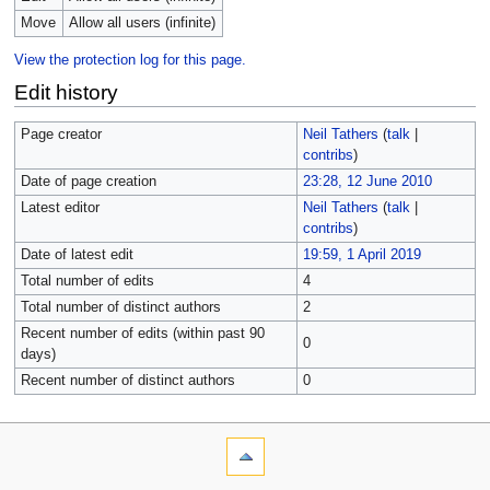
Move
Allow all users (infinite)
View the protection log for this page.
Edit history
Page creator
Neil Tathers
(
talk
|
contribs
)
Date of page creation
23:28, 12 June 2010
Latest editor
Neil Tathers
(
talk
|
contribs
)
Date of latest edit
19:59, 1 April 2019
Total number of edits
4
Total number of distinct authors
2
Recent number of edits (within past 90
0
days)
Recent number of distinct authors
0