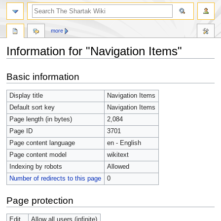
more
Information for "Navigation Items"
Jump
Jump
Basic information
to
to
navigation
search
Display title
Navigation Items
Default sort key
Navigation Items
Page length (in bytes)
2,084
Page ID
3701
Page content language
en - English
Page content model
wikitext
Indexing by robots
Allowed
Number of redirects to this page
0
Page protection
Edit
Allow all users (infinite)