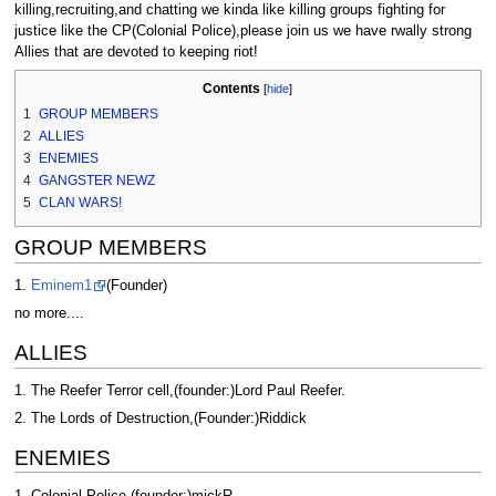
killing,recruiting,and chatting we kinda like killing groups fighting for
justice like the CP(Colonial Police),please join us we have rwally strong
Allies that are devoted to keeping riot!
Contents
1
GROUP MEMBERS
2
ALLIES
3
ENEMIES
4
GANGSTER NEWZ
5
CLAN WARS!
GROUP MEMBERS
1.
Eminem1
(Founder)
no more....
ALLIES
1. The Reefer Terror cell,(founder:)Lord Paul Reefer.
2. The Lords of Destruction,(Founder:)Riddick
ENEMIES
1. Colonial Police,(founder:)mickR