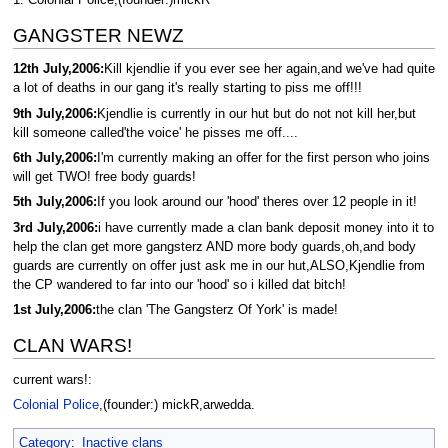
GANGSTER NEWZ
12th July,2006:
Kill kjendlie if you ever see her again,and we've had quite
a lot of deaths in our gang it's really starting to piss me off!!!
9th July,2006:
Kjendlie is currently in our hut but do not not kill her,but
kill someone called'the voice' he pisses me off....
6th July,2006:
I'm currently making an offer for the first person who joins
will get TWO! free body guards!
5th July,2006:
If you look around our 'hood' theres over 12 people in it!
3rd July,2006:
i have currently made a clan bank deposit money into it to
help the clan get more gangsterz AND more body guards,oh,and body
guards are currently on offer just ask me in our hut,ALSO,Kjendlie from
the CP wandered to far into our 'hood' so i killed dat bitch!
1st July,2006:
the clan 'The Gangsterz Of York' is made!
CLAN WARS!
current wars!:
Colonial Police
,(founder:) mickR,arwedda.
Category
:
Inactive clans