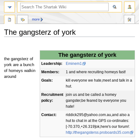
more
The gangsterz of york
Jump
Jump
to
to
The gangsterz of york
navigation
search
the gangsterz of
Leadership:
Eminem1
york are a bunch
of homeys walkin
Members:
1 and where recruiting homeys fast!
around
Goals:
kill everyone we hate,meet and talk in a
hut.
Recruitment
join us and be called a homey
policy:
gangster,be feared by everyone you
hate!
Contact:
riddick295@yahoo.com.au,and also a
hut to chat in at the GPS co-ordinates:
[-70.370,+26.319]ok,here's our forum!:
http://thegangsterss.proboards35.com