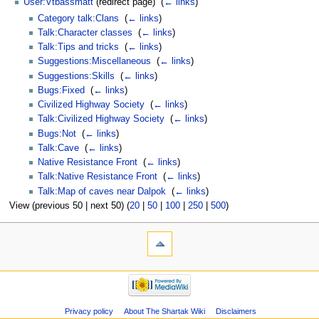
User:Vtbassmatt
(redirect page) ‎
(
← links
)
Category talk:Clans
‎
(
← links
)
Talk:Character classes
‎
(
← links
)
Talk:Tips and tricks
‎
(
← links
)
Suggestions:Miscellaneous
‎
(
← links
)
Suggestions:Skills
‎
(
← links
)
Bugs:Fixed
‎
(
← links
)
Civilized Highway Society
‎
(
← links
)
Talk:Civilized Highway Society
‎
(
← links
)
Bugs:Not
‎
(
← links
)
Talk:Cave
‎
(
← links
)
Native Resistance Front
‎
(
← links
)
Talk:Native Resistance Front
‎
(
← links
)
Talk:Map of caves near Dalpok
‎
(
← links
)
View (previous 50 | next 50) (
20
|
50
|
100
|
250
|
500
)
Privacy policy
About The Shartak Wiki
Disclaimers