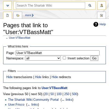
more
Pages that link to
Help
"User:VTBassMatt"
←
User:VTBassMatt
Jump
Jump
What links here
to
to
Page:
navigation
search
Namespace:
Invert selection
Filters
Hide
transclusions |
Hide
links |
Hide
redirects
The following pages link to
User:VTBassMatt
:
View (previous 50 | next 50) (
20
|
50
|
100
|
250
|
500
)
The Shartak Wiki:Community Portal
‎
(
← links
)
User:Frisco
‎
(
← links
)