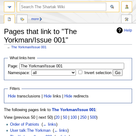
more
Pages that link to "The
Help
Yorkman/Issue 001"
←
The Yorkman/Issue 001
Jump
Jump
What links here
to
to
Page:
navigation
search
Namespace:
Invert selection
Filters
Hide
transclusions |
Hide
links |
Hide
redirects
The following pages link to
The Yorkman/Issue 001
:
View (previous 50 | next 50) (
20
|
50
|
100
|
250
|
500
)
Order of Patriots
‎
(
← links
)
User talk:The Yorkman
‎
(
← links
)