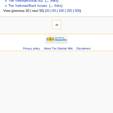
The Yorkman/Issue 002
‎
(
← links
)
The Yorkman/Back Issues
‎
(
← links
)
View (previous 50 | next 50) (
20
|
50
|
100
|
250
|
500
)
Privacy policy
About The Shartak Wiki
Disclaimers