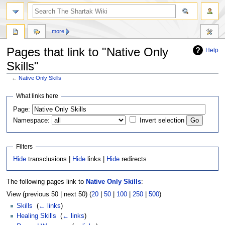
more
Pages that link to "Native Only
Help
Skills"
←
Native Only Skills
Jump
Jump
What links here
to
to
Page:
navigation
search
Namespace:
Invert selection
Filters
Hide
transclusions |
Hide
links |
Hide
redirects
The following pages link to
Native Only Skills
:
View (previous 50 | next 50) (
20
|
50
|
100
|
250
|
500
)
Skills
‎
(
← links
)
Healing Skills
‎
(
← links
)