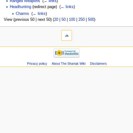
Ranged Weapons
‎
(
← links
)
Headhunting
(redirect page) ‎
(
← links
)
Charms
‎
(
← links
)
View (previous 50 | next 50) (
20
|
50
|
100
|
250
|
500
)
Privacy policy
About The Shartak Wiki
Disclaimers