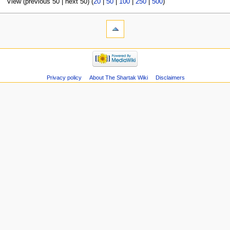
View (previous 50 | next 50) (
20
|
50
|
100
|
250
|
500
)
Privacy policy
About The Shartak Wiki
Disclaimers