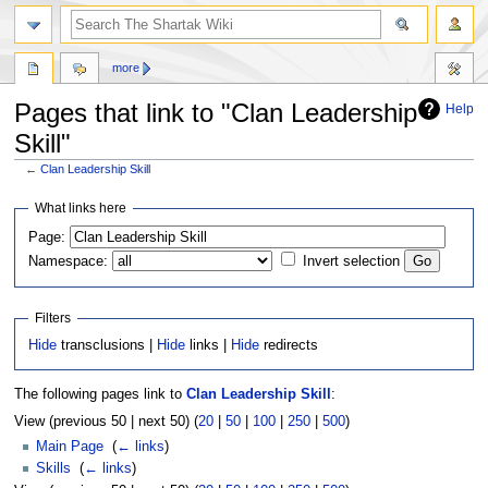
more
Pages that link to "Clan Leadership
Help
Skill"
←
Clan Leadership Skill
Jump
Jump
What links here
to
to
Page:
navigation
search
Namespace:
Invert selection
Filters
Hide
transclusions |
Hide
links |
Hide
redirects
The following pages link to
Clan Leadership Skill
:
View (previous 50 | next 50) (
20
|
50
|
100
|
250
|
500
)
Main Page
‎
(
← links
)
Skills
‎
(
← links
)