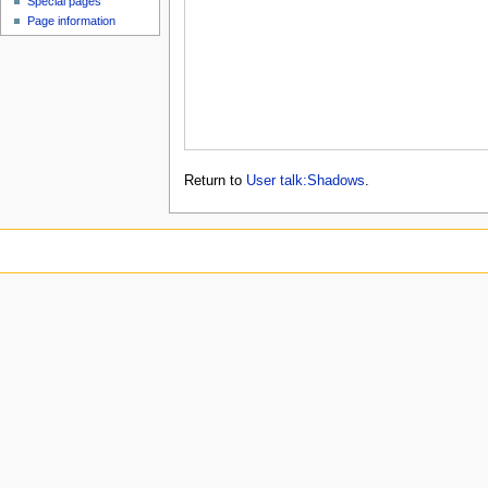
Special pages
Page information
Return to
User talk:Shadows
.