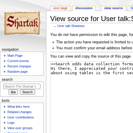
user page
discussion
view source
h
View source for User tal
←
User talk:Shadows
Jump
Jump
You do not have permission to edit this page, fo
to
to
The action you have requested is limited to 
navigation
search
You must confirm your email address before 
navigation
Main Page
You can view and copy the source of this page.
Current events
Recent changes
Random page
search
tools
What links here
Related changes
User contributions
Logs
View user groups