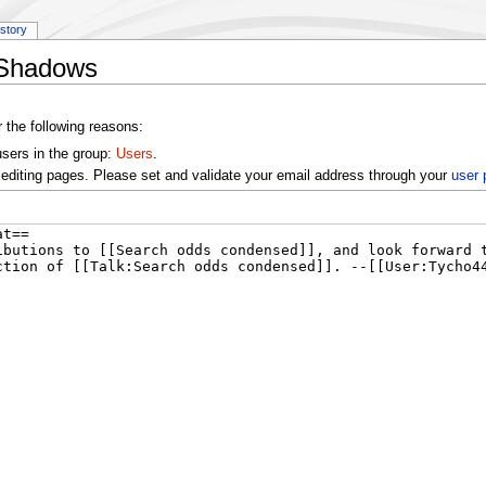
istory
k:Shadows
r the following reasons:
users in the group:
Users
.
editing pages. Please set and validate your email address through your
user 