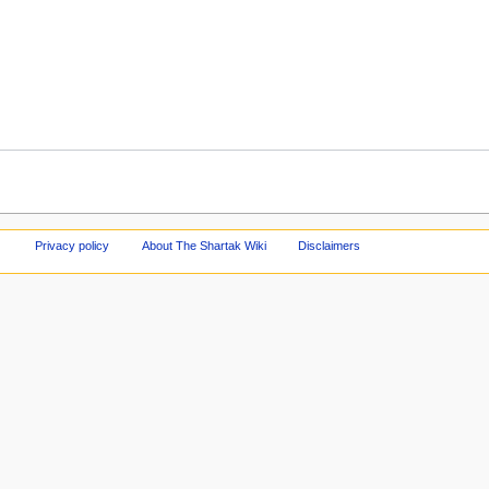
Privacy policy
About The Shartak Wiki
Disclaimers