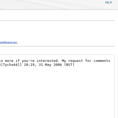
log in
preferences
.