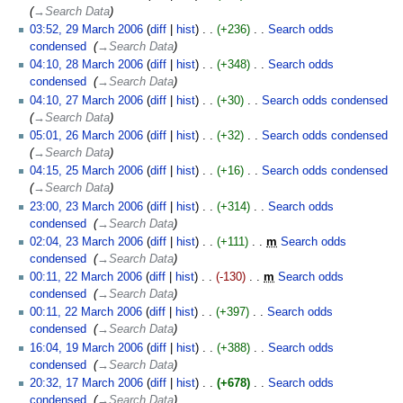
→‎Search Data
03:52, 29 March 2006
diff
hist
+236
‎
Search odds
condensed
‎
→‎Search Data
04:10, 28 March 2006
diff
hist
+348
‎
Search odds
condensed
‎
→‎Search Data
04:10, 27 March 2006
diff
hist
+30
‎
Search odds condensed
‎
→‎Search Data
05:01, 26 March 2006
diff
hist
+32
‎
Search odds condensed
‎
→‎Search Data
04:15, 25 March 2006
diff
hist
+16
‎
Search odds condensed
‎
→‎Search Data
23:00, 23 March 2006
diff
hist
+314
‎
Search odds
condensed
‎
→‎Search Data
02:04, 23 March 2006
diff
hist
+111
‎
m
Search odds
condensed
‎
→‎Search Data
00:11, 22 March 2006
diff
hist
-130
‎
m
Search odds
condensed
‎
→‎Search Data
00:11, 22 March 2006
diff
hist
+397
‎
Search odds
condensed
‎
→‎Search Data
16:04, 19 March 2006
diff
hist
+388
‎
Search odds
condensed
‎
→‎Search Data
20:32, 17 March 2006
diff
hist
+678
‎
Search odds
condensed
‎
→‎Search Data