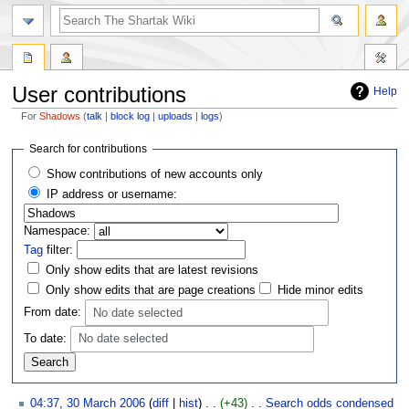
User contributions
Help
For
Shadows
talk
block log
uploads
logs
Jump
Jump
Search for contributions
to
to
Show contributions of new accounts only
navigation
search
IP address or username:
Namespace:
Tag
filter:
Only show edits that are latest revisions
Only show edits that are page creations
Hide minor edits
From date:
No date selected
To date:
No date selected
04:37, 30 March 2006
diff
hist
+43
‎
Search odds condensed
‎