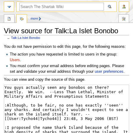
more
View source for Talk:La Islet Bonobo
←
Talk:La Islet Bonobo
Jump
Jump
You do not have permission to edit this page, for the following reasons:
to
to
The action you have requested is limited to users in the group:
navigation
search
Users
.
You must confirm your email address before editing pages. Please
set and validate your email address through your
user preferences
.
You can view and copy the source of this page.