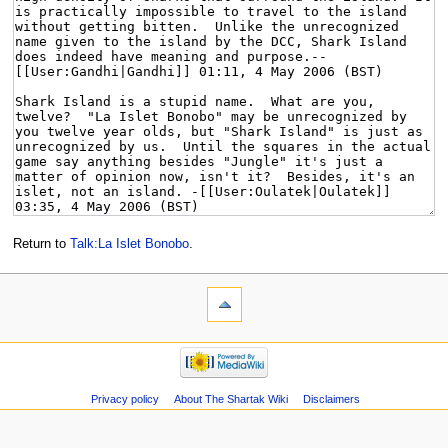
Return to
Talk:La Islet Bonobo
.
Privacy policy
About The Shartak Wiki
Disclaimers