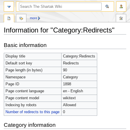
more
Information for "Category:Redirects"
Jump
Jump
Basic information
to
to
navigation
search
Display title
Category:Redirects
Default sort key
Redirects
Page length (in bytes)
90
Namespace
Category
Page ID
1898
Page content language
en - English
Page content model
wikitext
Indexing by robots
Allowed
Number of redirects to this page
0
Category information