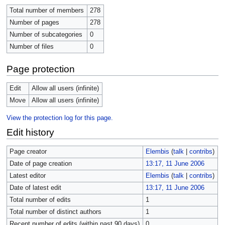
Total number of members
278
Number of pages
278
Number of subcategories
0
Number of files
0
Page protection
Edit
Allow all users (infinite)
Move
Allow all users (infinite)
View the protection log for this page.
Edit history
Page creator
Elembis
(
talk
|
contribs
)
Date of page creation
13:17, 11 June 2006
Latest editor
Elembis
(
talk
|
contribs
)
Date of latest edit
13:17, 11 June 2006
Total number of edits
1
Total number of distinct authors
1
Recent number of edits (within past 90 days)
0