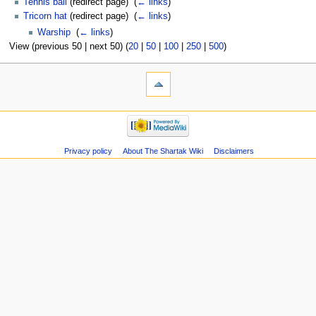
Tennis ball
(redirect page) ‎
(
← links
)
Tricorn hat
(redirect page) ‎
(
← links
)
Warship
‎
(
← links
)
View (previous 50 | next 50) (
20
|
50
|
100
|
250
|
500
)
Privacy policy
About The Shartak Wiki
Disclaimers