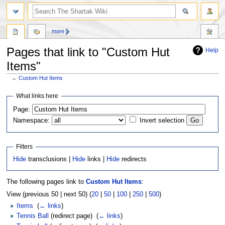
more
Pages that link to "Custom Hut
Help
Items"
←
Custom Hut Items
Jump
Jump
What links here
to
to
Page:
navigation
search
Namespace:
Invert selection
Filters
Hide
transclusions |
Hide
links |
Hide
redirects
The following pages link to
Custom Hut Items
:
View (previous 50 | next 50) (
20
|
50
|
100
|
250
|
500
)
Items
‎
(
← links
)
Tennis Ball
(redirect page) ‎
(
← links
)