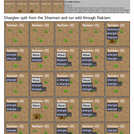
Shargles split from the Sharmen and run wild through Raktam: