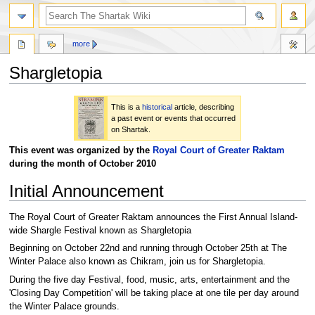
more
Shargletopia
Jump
Jump
This is a
historical
article, describing
to
to
a past event or events that occurred
navigation
search
on Shartak.
This event was organized by the
Royal Court of Greater Raktam
during the month of October 2010
Initial Announcement
The Royal Court of Greater Raktam announces the First Annual Island-
wide Shargle Festival known as Shargletopia
Beginning on October 22nd and running through October 25th at The
Winter Palace also known as Chikram, join us for Shargletopia.
During the five day Festival, food, music, arts, entertainment and the
'Closing Day Competition' will be taking place at one tile per day around
the Winter Palace grounds.