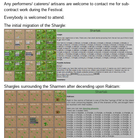
Any performers/ caterers/ artisans are welcome to contact me for sub-
contract work during the Festival.
Everybody is welcomed to attend.
The initial migration of the Shargle:
Shargles surrounding the Sharmen after decending upon Raktam: