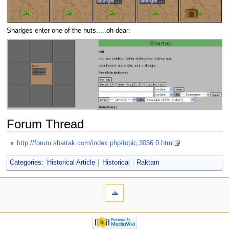
Sharlges enter one of the huts.....oh dear:
Forum Thread
http://forum.shartak.com/index.php/topic,3056.0.html
Categories
:
Historical Article
Historical
Raktam