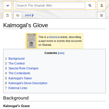
more
Kalmogal's Glove
Jump
Jump
This is a
historical
article, describing
to
to
a past event or events that occurred
navigation
search
on Shartak.
Contents
1
Background
2
The Contest
3
Special Rule Changes
4
The Contestants
5
Kalmogal's Token
6
Kalmogal's Glove Description
7
External Links
Background
Kalmogal's Grave