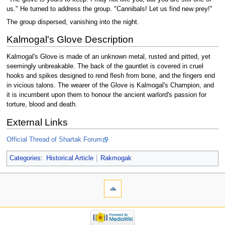
us." He turned to address the group. "Cannibals! Let us find new prey!"
The group dispersed, vanishing into the night.
Kalmogal's Glove Description
Kalmogal's Glove is made of an unknown metal, rusted and pitted, yet
seemingly unbreakable. The back of the gauntlet is covered in cruel
hooks and spikes designed to rend flesh from bone, and the fingers end
in vicious talons. The wearer of the Glove is Kalmogal's Champion, and
it is incumbent upon them to honour the ancient warlord's passion for
torture, blood and death.
External Links
Official Thread of Shartak Forum
Categories
:
Historical Article
Rakmogak