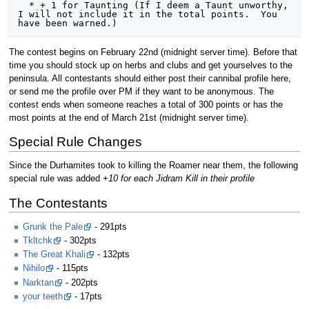
  * + 1 for Taunting (If I deem a Taunt unworthy, 
I will not include it in the total points.  You 
The contest begins on February 22nd (midnight server time). Before that
time you should stock up on herbs and clubs and get yourselves to the
peninsula. All contestants should either post their cannibal profile here,
or send me the profile over PM if they want to be anonymous. The
contest ends when someone reaches a total of 300 points or has the
most points at the end of March 21st (midnight server time).
Special Rule Changes
Since the Durhamites took to killing the Roamer near them, the following
special rule was added
+10 for each Jidram Kill in their profile
The Contestants
Grunk the Pale
- 291pts
Tkltchk
- 302pts
The Great Khali
- 132pts
Nihilo
- 115pts
Narktan
- 202pts
your teeth
- 17pts