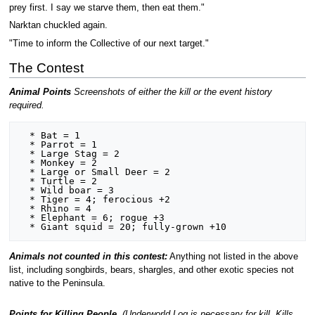
prey first. I say we starve them, then eat them."
Narktan chuckled again.
"Time to inform the Collective of our next target."
The Contest
Animal Points
Screenshots of either the kill or the event history
required.
  * Bat = 1

  * Parrot = 1

  * Large Stag = 2

  * Monkey = 2

  * Large or Small Deer = 2

  * Turtle = 2

  * Wild boar = 3

  * Tiger = 4; ferocious +2

  * Rhino = 4

  * Elephant = 6; rogue +3 

Animals not counted in this contest:
Anything not listed in the above
list, including songbirds, bears, shargles, and other exotic species not
native to the Peninsula.
Points for Killing People.
(Underworld Log is necessary for kill. Kills