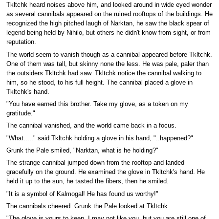
Tkltchk heard noises above him, and looked around in wide eyed wonder
as several cannibals appeared on the ruined rooftops of the buildings. He
recognized the high pitched laugh of Narktan, he saw the black spear of
legend being held by Nihilo, but others he didn't know from sight, or from
reputation.
The world seem to vanish though as a cannibal appeared before Tkltchk.
One of them was tall, but skinny none the less. He was pale, paler than
the outsiders Tkltchk had saw. Tkltchk notice the cannibal walking to
him, so he stood, to his full height. The cannibal placed a glove in
Tkltchk's hand.
"You have earned this brother. Take my glove, as a token on my
gratitude."
The cannibal vanished, and the world came back in a focus.
"What....." said Tkltchk holding a glove in his hand, "..happened?"
Grunk the Pale smiled, "Narktan, what is he holding?"
The strange cannibal jumped down from the rooftop and landed
gracefully on the ground. He examined the glove in Tkltchk's hand. He
held it up to the sun, he tasted the fibers, then he smiled.
"It is a symbol of Kalmogal! He has found us worthy!"
The cannibals cheered. Grunk the Pale looked at Tkltchk.
"The glove is yours to keep. I may not like you, but you are still one of