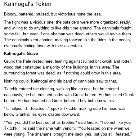
Kalmogal's Token
Bloody, battered, bruised, but victorious none the less.
The fight was a vicious one, the outsiders were more organized, ready,
and willing to do anything to live this time around. The cannibals fought,
some fell, but even if one shaman was dead, others would revive them.
The cannibals kept coming, moving forward like the tides in the ocean,
eventually finding favor with their ancestors.
Kalmogal's Grave
Grunk the Pale rested here, leaning against ruined brickwork and rotten
wood that consituted a majority of the buildings in this area. The
surrounding forest was dead, as if nothing could grow in this area.
Nothing could. Kalmogal and his band of cannibals saw to that.
Tkltchk entered the clearing, walking like an ape, but he entered
cautiously, he has crossed paths with Grunk before. He has killed Grunk
before. He had feasted on Grunk before. They both know this.
"I...helped...I...feasted..." spoke Tkltchk, making sure his head was
below Grunk's, his eyes casted downward.
"Yes, you did the best out of us brother," said Grunk, "I do not like you
Tkltchk." He said the name with venom. "You feasted on me when we
were young. The shamans' brought me back yes, but you still feasted."