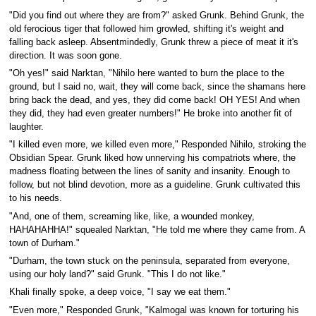
"Did you find out where they are from?" asked Grunk. Behind Grunk, the
old ferocious tiger that followed him growled, shifting it's weight and
falling back asleep. Absentmindedly, Grunk threw a piece of meat it it's
direction. It was soon gone.
"Oh yes!" said Narktan, "Nihilo here wanted to burn the place to the
ground, but I said no, wait, they will come back, since the shamans here
bring back the dead, and yes, they did come back! OH YES! And when
they did, they had even greater numbers!" He broke into another fit of
laughter.
"I killed even more, we killed even more," Responded Nihilo, stroking the
Obsidian Spear. Grunk liked how unnerving his compatriots where, the
madness floating between the lines of sanity and insanity. Enough to
follow, but not blind devotion, more as a guideline. Grunk cultivated this
to his needs.
"And, one of them, screaming like, like, a wounded monkey,
HAHAHAHHA!" squealed Narktan, "He told me where they came from. A
town of Durham."
"Durham, the town stuck on the peninsula, separated from everyone,
using our holy land?" said Grunk. "This I do not like."
Khali finally spoke, a deep voice, "I say we eat them."
"Even more," Responded Grunk, "Kalmogal was known for torturing his