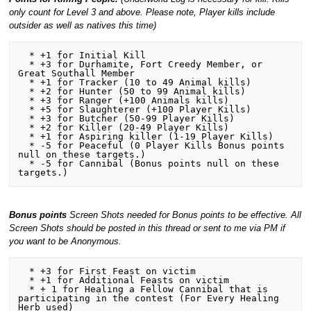
only count for Level 3 and above. Please note, Player kills include
outsider as well as natives this time)
  * +1 for Initial Kill

  * +3 for Durhamite, Fort Creedy Member, or 
Great Southall Member  

  * +1 for Tracker (10 to 49 Animal kills)

  * +2 for Hunter (50 to 99 Animal kills)

  * +3 for Ranger (+100 Animals kills)

  * +5 for Slaughterer (+100 Player Kills) 

  * +3 for Butcher (50-99 Player Kills)

  * +2 for Killer (20-49 Player Kills)

  * +1 for Aspiring killer (1-19 Player Kills)

  * -5 for Peaceful (0 Player Kills Bonus points 
null on these targets.)

  * -5 for Cannibal (Bonus points null on these 
Bonus points
Screen Shots needed for Bonus points to be effective. All
Screen Shots should be posted in this thread or sent to me via PM if
you want to be Anonymous.
  * +3 for First Feast on victim

  * +1 for Additional Feasts on victim

  * + 1 for Healing a Fellow Cannibal that is 
participating in the contest (For Every Healing 
Herb used)
