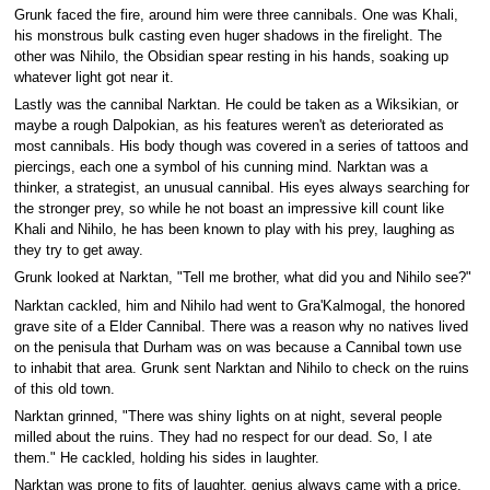
Grunk faced the fire, around him were three cannibals. One was Khali,
his monstrous bulk casting even huger shadows in the firelight. The
other was Nihilo, the Obsidian spear resting in his hands, soaking up
whatever light got near it.
Lastly was the cannibal Narktan. He could be taken as a Wiksikian, or
maybe a rough Dalpokian, as his features weren't as deteriorated as
most cannibals. His body though was covered in a series of tattoos and
piercings, each one a symbol of his cunning mind. Narktan was a
thinker, a strategist, an unusual cannibal. His eyes always searching for
the stronger prey, so while he not boast an impressive kill count like
Khali and Nihilo, he has been known to play with his prey, laughing as
they try to get away.
Grunk looked at Narktan, "Tell me brother, what did you and Nihilo see?"
Narktan cackled, him and Nihilo had went to Gra'Kalmogal, the honored
grave site of a Elder Cannibal. There was a reason why no natives lived
on the penisula that Durham was on was because a Cannibal town use
to inhabit that area. Grunk sent Narktan and Nihilo to check on the ruins
of this old town.
Narktan grinned, "There was shiny lights on at night, several people
milled about the ruins. They had no respect for our dead. So, I ate
them." He cackled, holding his sides in laughter.
Narktan was prone to fits of laughter, genius always came with a price.