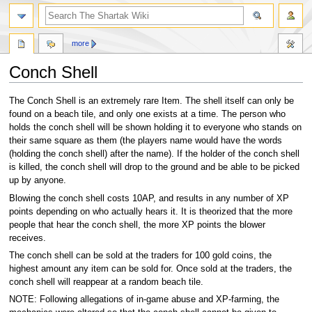
more
Conch Shell
Jump
Jump
The Conch Shell is an extremely rare Item. The shell itself can only be
to
to
found on a beach tile, and only one exists at a time. The person who
navigation
search
holds the conch shell will be shown holding it to everyone who stands on
their same square as them (the players name would have the words
(holding the conch shell) after the name). If the holder of the conch shell
is killed, the conch shell will drop to the ground and be able to be picked
up by anyone.
Blowing the conch shell costs 10AP, and results in any number of XP
points depending on who actually hears it. It is theorized that the more
people that hear the conch shell, the more XP points the blower
receives.
The conch shell can be sold at the traders for 100 gold coins, the
highest amount any item can be sold for. Once sold at the traders, the
conch shell will reappear at a random beach tile.
NOTE: Following allegations of in-game abuse and XP-farming, the