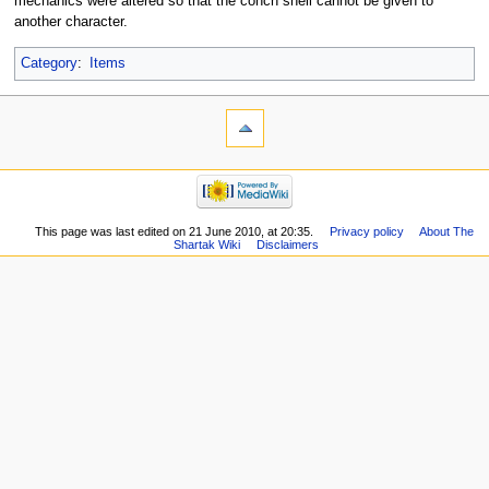
mechanics were altered so that the conch shell cannot be given to
another character.
Category
:
Items
This page was last edited on 21 June 2010, at 20:35.
Privacy policy
About The
Shartak Wiki
Disclaimers