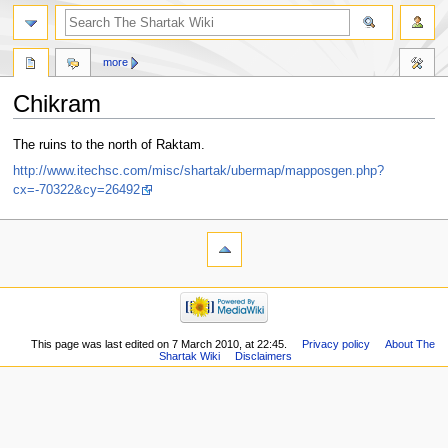
more
Chikram
Jump
Jump
The ruins to the north of Raktam.
to
to
http://www.itechsc.com/misc/shartak/ubermap/mapposgen.php?
navigation
search
cx=-70322&cy=26492
This page was last edited on 7 March 2010, at 22:45.
Privacy policy
About The
Shartak Wiki
Disclaimers