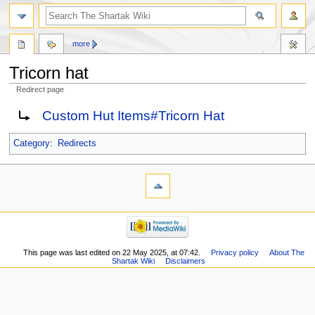
more
Tricorn hat
Redirect page
Jump
Jump
Redirect to:
Custom Hut Items#Tricorn Hat
to
to
navigation
search
Category
:
Redirects
This page was last edited on 22 May 2025, at 07:42.
Privacy policy
About The
Shartak Wiki
Disclaimers