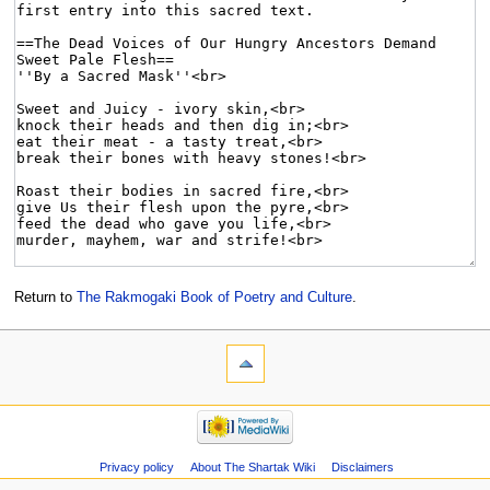
Return to
The Rakmogaki Book of Poetry and Culture
.
Privacy policy
About The Shartak Wiki
Disclaimers