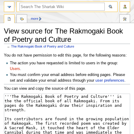
more
View source for The Rakmogaki Book
of Poetry and Culture
←
The Rakmogaki Book of Poetry and Culture
Jump
Jump
You do not have permission to edit this page, for the following reasons:
to
to
The action you have requested is limited to users in the group:
navigation
search
Users
.
You must confirm your email address before editing pages. Please
set and validate your email address through your
user preferences
.
You can view and copy the source of this page.