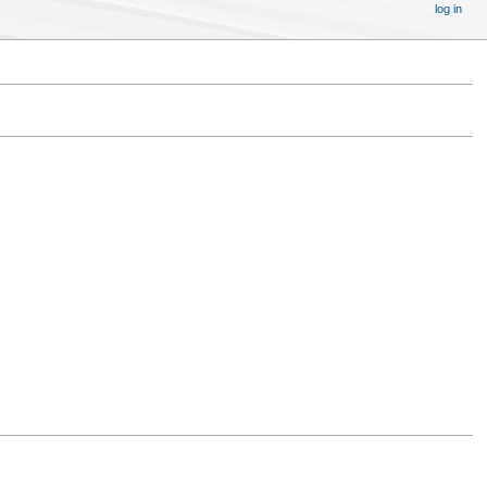
log in