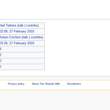
Neil Tathers
(
talk
|
contribs
)
02:09, 27 February 2010
Johan Crichton
(
talk
|
contribs
)
03:26, 27 February 2010
3
2
0
0
Privacy policy
About The Shartak Wiki
Disclaimers