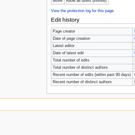
Move
Allow all users (infinite)
View the protection log for this page.
Edit history
Page creator
Date of page creation
Latest editor
Date of latest edit
Total number of edits
Total number of distinct authors
Recent number of edits (within past 90 days)
Recent number of distinct authors