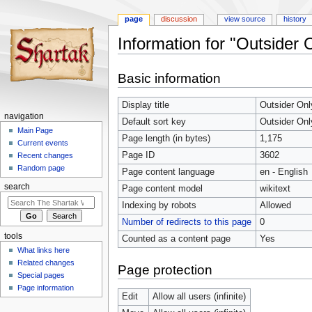
page
discussion
view source
history
Information for "Outsider O
Jump
Jump
Basic information
to
to
navigation
search
Display title
Outsider Onl
navigation
Default sort key
Outsider Onl
Main Page
Page length (in bytes)
1,175
Current events
Page ID
3602
Recent changes
Random page
Page content language
en - English
search
Page content model
wikitext
Indexing by robots
Allowed
Number of redirects to this page
0
tools
Counted as a content page
Yes
What links here
Related changes
Page protection
Special pages
Page information
Edit
Allow all users (infinite)