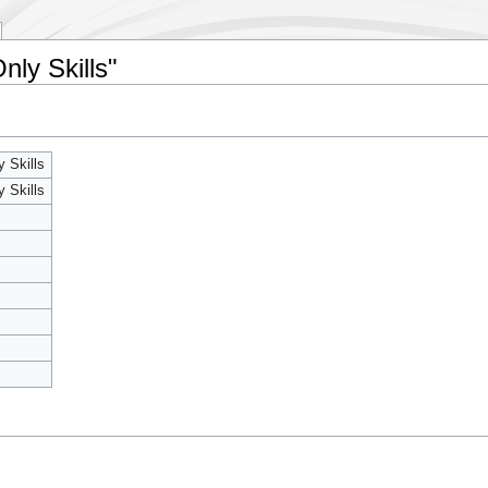
nly Skills"
y Skills
y Skills