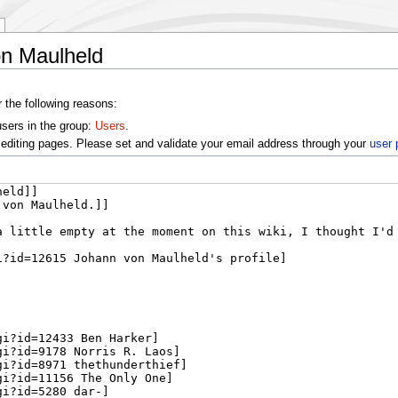
on Maulheld
r the following reasons:
users in the group:
Users
.
editing pages. Please set and validate your email address through your
user 