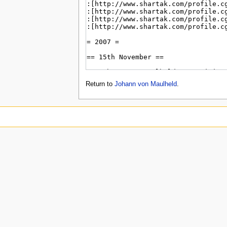
Return to
Johann von Maulheld
.