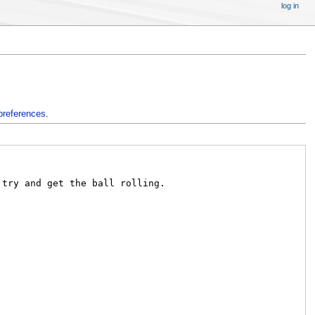
log in
preferences
.