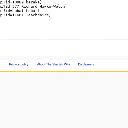
Privacy policy
About The Shartak Wiki
Disclaimers