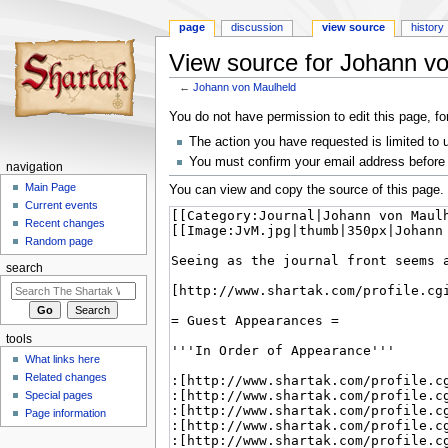
page
discussion
view source
history
View source for Johann v
←
Johann von Maulheld
Jump
Jump
You do not have permission to edit this page, fo
to
to
The action you have requested is limited to 
navigation
search
You must confirm your email address before 
navigation
Main Page
You can view and copy the source of this page.
Current events
Recent changes
Random page
search
tools
What links here
Related changes
Special pages
Page information