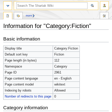
more
Information for "Category:Fiction"
Jump
Jump
Basic information
to
to
navigation
search
Display title
Category:Fiction
Default sort key
Fiction
Page length (in bytes)
112
Namespace
Category
Page ID
2961
Page content language
en - English
Page content model
wikitext
Indexing by robots
Allowed
Number of redirects to this page
0
Category information