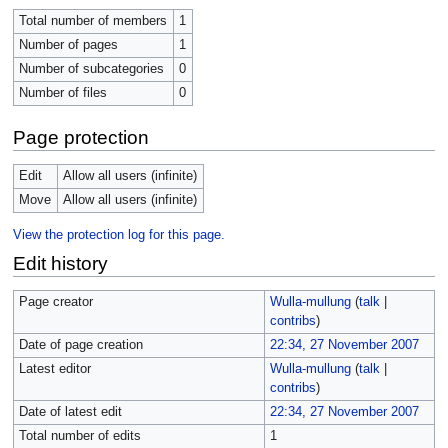
Total number of members
1
Number of pages
1
Number of subcategories
0
Number of files
0
Page protection
Edit
Allow all users (infinite)
Move
Allow all users (infinite)
View the protection log for this page.
Edit history
Page creator
Wulla-mullung
(
talk
|
contribs
)
Date of page creation
22:34, 27 November 2007
Latest editor
Wulla-mullung
(
talk
|
contribs
)
Date of latest edit
22:34, 27 November 2007
Total number of edits
1